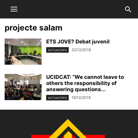
projecte salam
ETS JOVE? Debat juvenil
22/12/2018
ACTUALITATS
UCIDCAT: “We cannot leave to
others the responsibility of
answering questions...
19/12/2018
ACTUALITATS