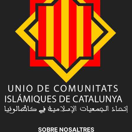
SOBRE NOSALTRES